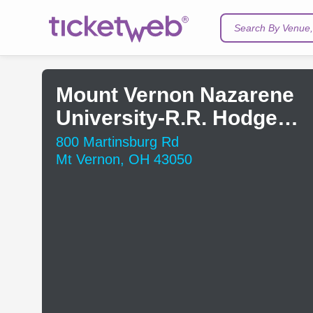
Search By Venue, 
Mount Vernon Nazarene
University-R.R. Hodges
Chapel
800 Martinsburg Rd
Mt Vernon, OH 43050