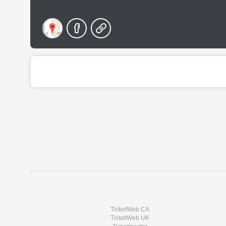
TicketWeb CA
TicketWeb UK