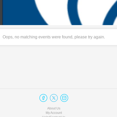
Oops, no matching events were found, please try again.
About Us
My Account