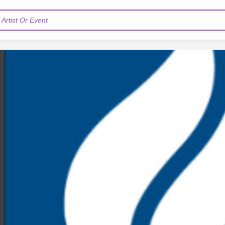
Artist Or Event