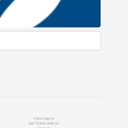
Client Sign-In
Sell Tickets With Us