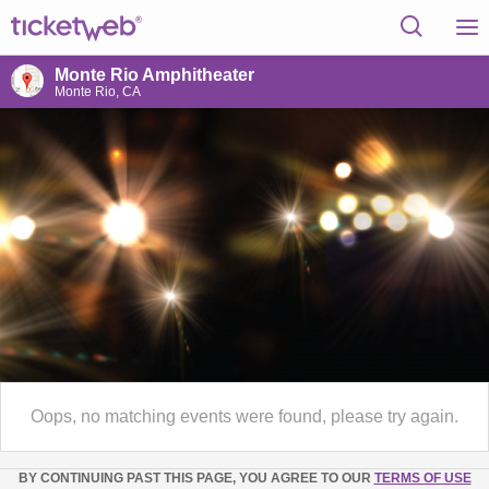
Monte Rio Amphitheater
Monte Rio, CA
Oops, no matching events were found, please try again.
BY CONTINUING PAST THIS PAGE, YOU AGREE TO OUR
TERMS OF USE