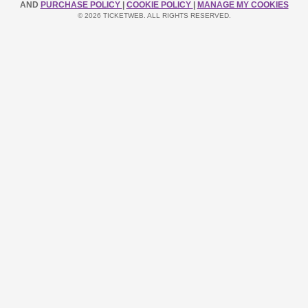
AND
PURCHASE POLICY
|
COOKIE POLICY
|
MANAGE MY COOKIES
© 2026 TICKETWEB. ALL RIGHTS RESERVED.