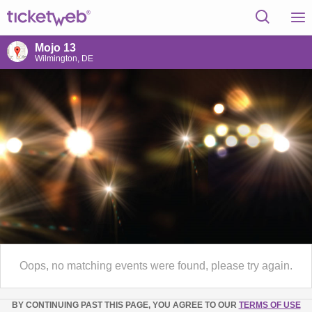
Mojo 13
Wilmington, DE
Oops, no matching events were found, please try again.
BY CONTINUING PAST THIS PAGE, YOU AGREE TO OUR
TERMS OF USE