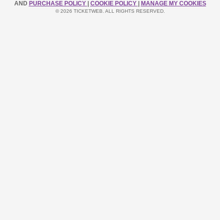
AND
PURCHASE POLICY
|
COOKIE POLICY
|
MANAGE MY COOKIES
© 2026 TICKETWEB. ALL RIGHTS RESERVED.