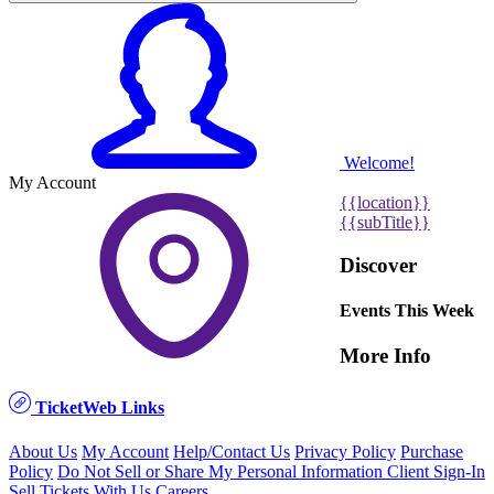
Welcome!
My Account
{{location}}
{{subTitle}}
Discover
Events This Week
More Info
TicketWeb Links
About Us
My Account
Help/Contact Us
Privacy Policy
Purchase
Policy
Do Not Sell or Share My Personal Information
Client Sign-In
Sell Tickets With Us
Careers