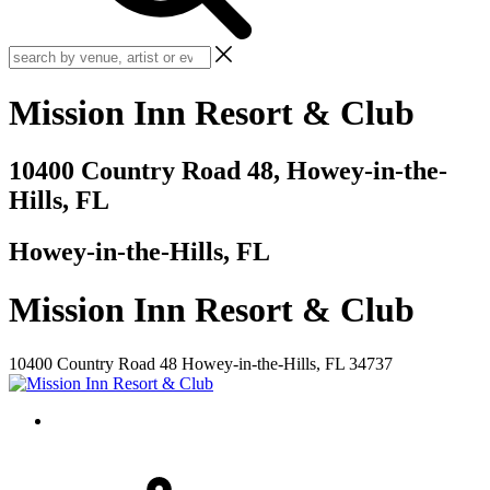
Mission Inn Resort & Club
10400 Country Road 48, Howey-in-the-
Hills, FL
Howey-in-the-Hills, FL
Mission Inn Resort & Club
10400 Country Road 48
Howey-in-the-Hills, FL 34737