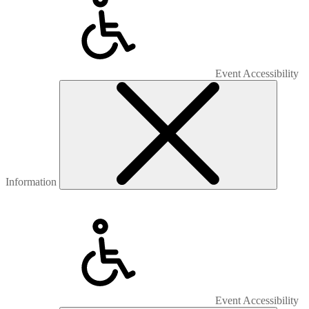
Event Accessibility
Information
Event Accessibility