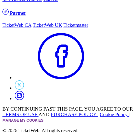
Partner
TicketWeb CA
TicketWeb UK
Ticketmaster
BY CONTINUING PAST THIS PAGE, YOU AGREE TO OUR
TERMS OF USE
AND
PURCHASE POLICY
|
Cookie Policy
|
MANAGE MY COOKIES
© 2026 TicketWeb. All rights reserved.