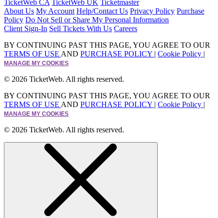
TicketWeb CA
TicketWeb UK
Ticketmaster
About Us
My Account
Help/Contact Us
Privacy Policy
Purchase
Policy
Do Not Sell or Share My Personal Information
Client Sign-In
Sell Tickets With Us
Careers
BY CONTINUING PAST THIS PAGE, YOU AGREE TO OUR
TERMS OF USE
AND
PURCHASE POLICY
|
Cookie Policy
|
MANAGE MY COOKIES
© 2026 TicketWeb. All rights reserved.
BY CONTINUING PAST THIS PAGE, YOU AGREE TO OUR
TERMS OF USE
AND
PURCHASE POLICY
|
Cookie Policy
|
MANAGE MY COOKIES
© 2026 TicketWeb. All rights reserved.