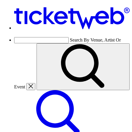
Search By Venue, Artist Or
Event