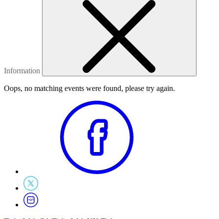
Information
Oops, no matching events were found, please try again.