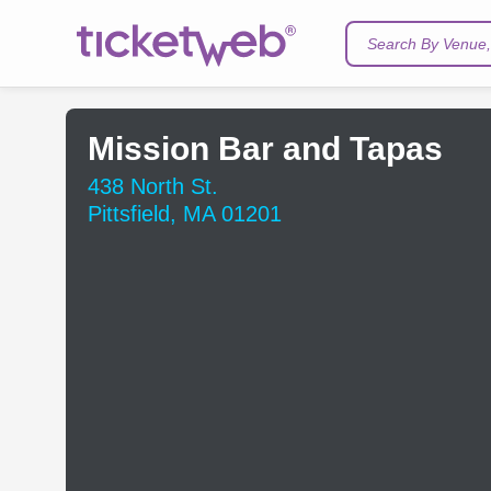
Search By Venue, 
Mission Bar and Tapas
438 North St.
Pittsfield, MA 01201