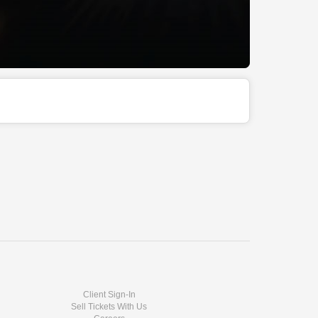
Client Sign-In
Sell Tickets With Us