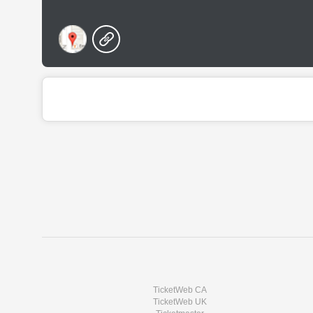
TicketWeb CA
TicketWeb UK