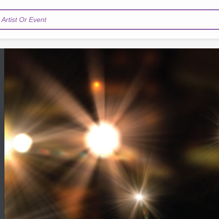
Artist Or Event