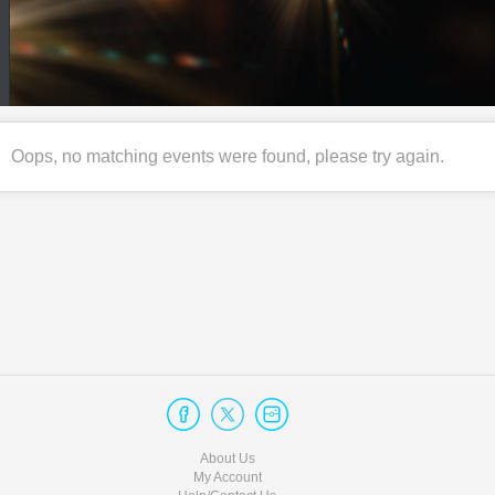
Oops, no matching events were found, please try again.
About Us
My Account