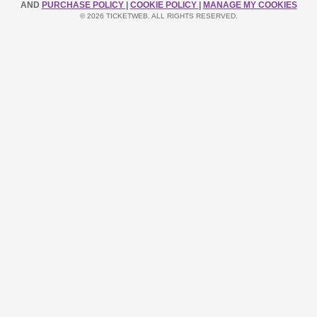
AND
PURCHASE POLICY
|
COOKIE POLICY
|
MANAGE MY COOKIES
© 2026 TICKETWEB. ALL RIGHTS RESERVED.