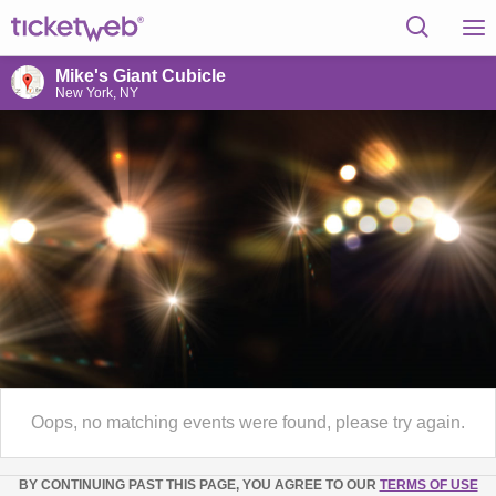
Mike's Giant Cubicle
New York, NY
Oops, no matching events were found, please try again.
BY CONTINUING PAST THIS PAGE, YOU AGREE TO OUR
TERMS OF USE