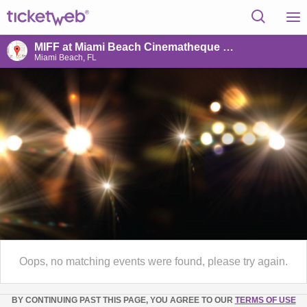
MIFF at Miami Beach Cinematheque @ Raleigh Hotel
Miami Beach, FL
Oops, no matching events were found, please try again.
BY CONTINUING PAST THIS PAGE, YOU AGREE TO OUR
TERMS OF USE