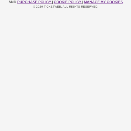
AND
PURCHASE POLICY
|
COOKIE POLICY
|
MANAGE MY COOKIES
© 2026 TICKETWEB. ALL RIGHTS RESERVED.