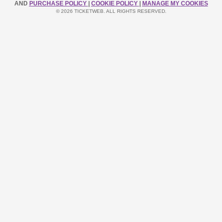
AND
PURCHASE POLICY
|
COOKIE POLICY
|
MANAGE MY COOKIES
© 2026 TICKETWEB. ALL RIGHTS RESERVED.