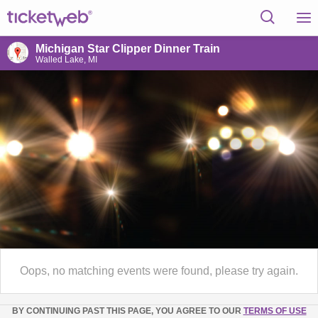
Michigan Star Clipper Dinner Train
Walled Lake, MI
Oops, no matching events were found, please try again.
BY CONTINUING PAST THIS PAGE, YOU AGREE TO OUR
TERMS OF USE