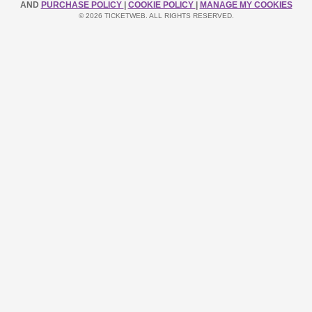
AND
PURCHASE POLICY
|
COOKIE POLICY
|
MANAGE MY COOKIES
© 2026 TICKETWEB. ALL RIGHTS RESERVED.