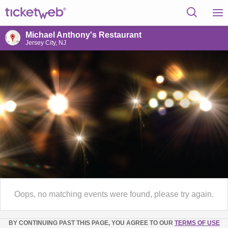
Michael Anthony's Restaurant
Jersey City, NJ
Oops, no matching events were found, please try again.
BY CONTINUING PAST THIS PAGE, YOU AGREE TO OUR
TERMS OF USE