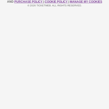
AND
PURCHASE POLICY
|
COOKIE POLICY
|
MANAGE MY COOKIES
© 2026 TICKETWEB. ALL RIGHTS RESERVED.