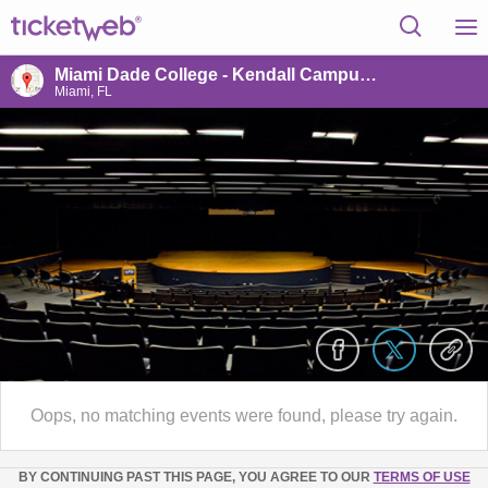
Miami Dade College - Kendall Campus (McCarthy Theater)
Miami, FL
Oops, no matching events were found, please try again.
BY CONTINUING PAST THIS PAGE, YOU AGREE TO OUR
TERMS OF USE