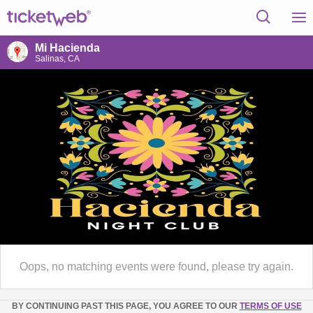
Mi Hacienda
Salinas, CA
Oops, no matching events were found, please try again.
BY CONTINUING PAST THIS PAGE, YOU AGREE TO OUR
TERMS OF USE