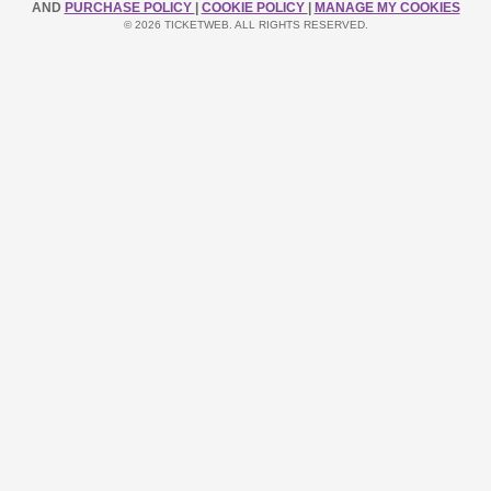
AND
PURCHASE POLICY
|
COOKIE POLICY
|
MANAGE MY COOKIES
© 2026 TICKETWEB. ALL RIGHTS RESERVED.