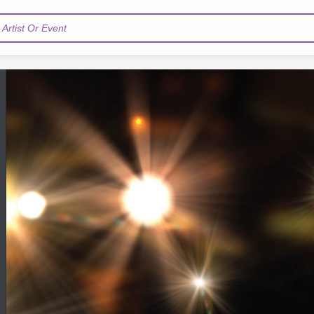
Artist Or Event