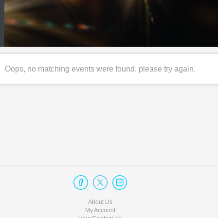
Oops, no matching events were found, please try again.
About Us
My Account