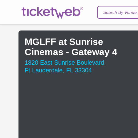
Search By Venue, 
MGLFF at Sunrise
Cinemas - Gateway 4
1820 East Sunrise Boulevard
Ft.Lauderdale, FL 33304