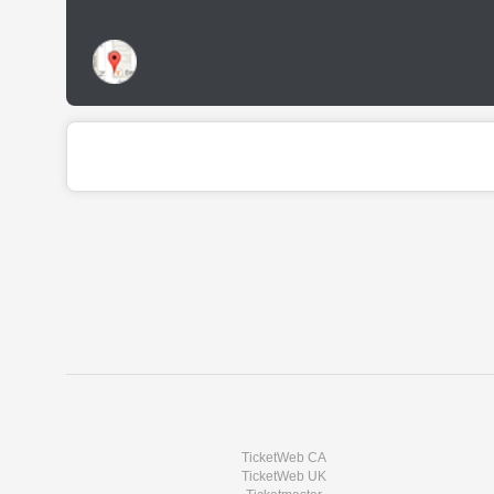
TicketWeb CA
TicketWeb UK