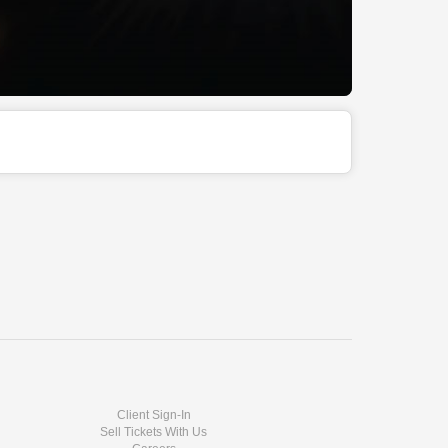
Client Sign-In
Sell Tickets With Us