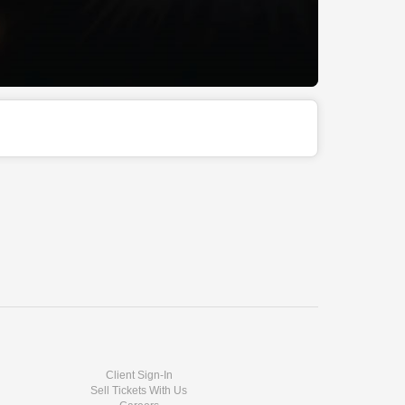
Client Sign-In
Sell Tickets With Us