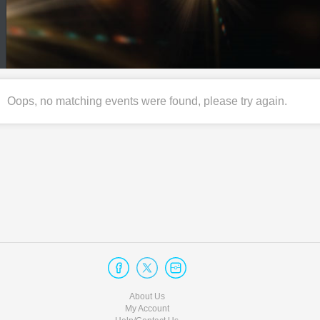
Oops, no matching events were found, please try again.
About Us
My Account