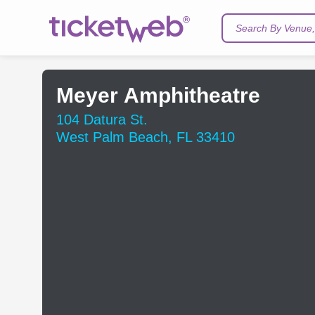
Search By Venue, 
Meyer Amphitheatre
104 Datura St.
West Palm Beach, FL 33410