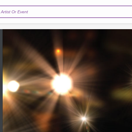
Artist Or Event