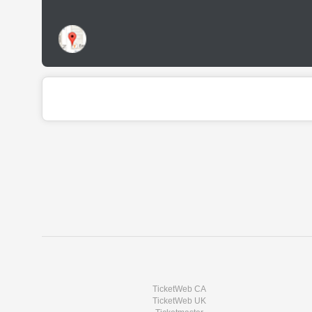
TicketWeb CA
TicketWeb UK