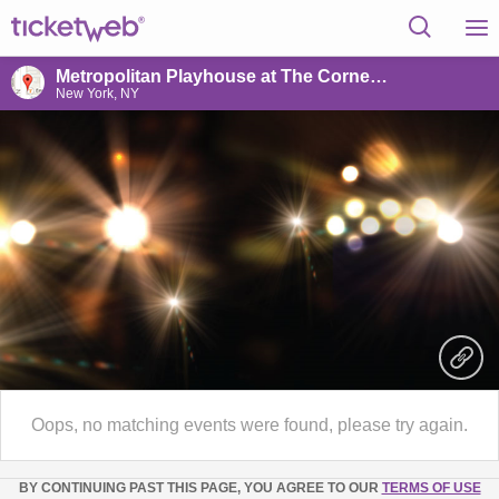
Metropolitan Playhouse at The Cornelia Connelly Center
New York, NY
Oops, no matching events were found, please try again.
BY CONTINUING PAST THIS PAGE, YOU AGREE TO OUR
TERMS OF USE