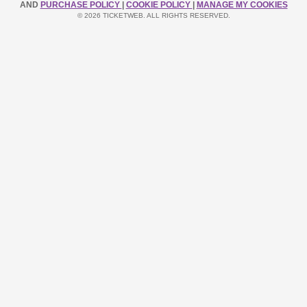
AND
PURCHASE POLICY
|
COOKIE POLICY
|
MANAGE MY COOKIES
© 2026 TICKETWEB. ALL RIGHTS RESERVED.