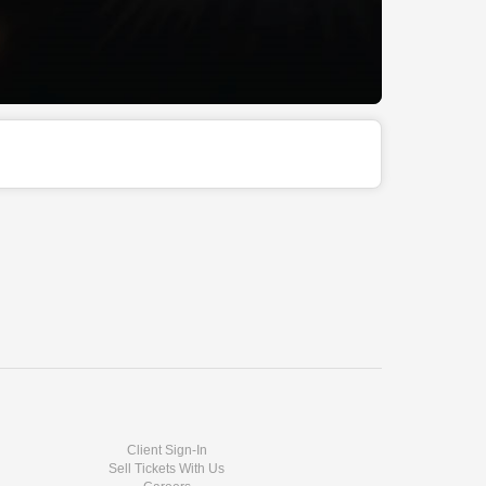
Client Sign-In
Sell Tickets With Us