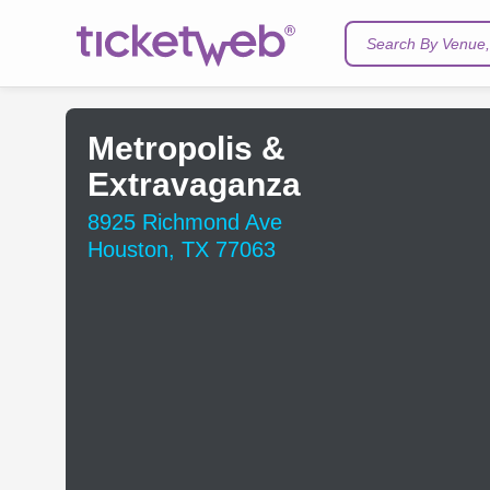
Search By Venue, 
Metropolis &
Extravaganza
8925 Richmond Ave
Houston, TX 77063