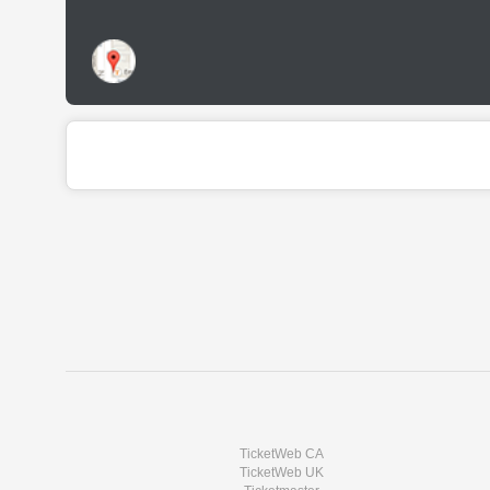
TicketWeb CA
TicketWeb UK