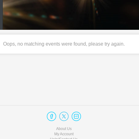
Oops, no matching events were found, please try again.
About Us
My Account