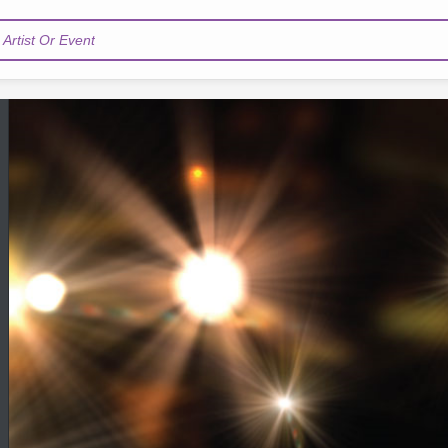
Artist Or Event