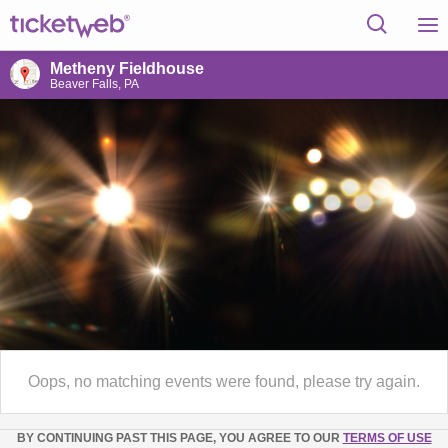
Metheny Fieldhouse
Beaver Falls, PA
Oops, no matching events were found, please try again.
BY CONTINUING PAST THIS PAGE, YOU AGREE TO OUR
TERMS OF USE