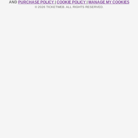
AND
PURCHASE POLICY
|
COOKIE POLICY
|
MANAGE MY COOKIES
© 2026 TICKETWEB. ALL RIGHTS RESERVED.