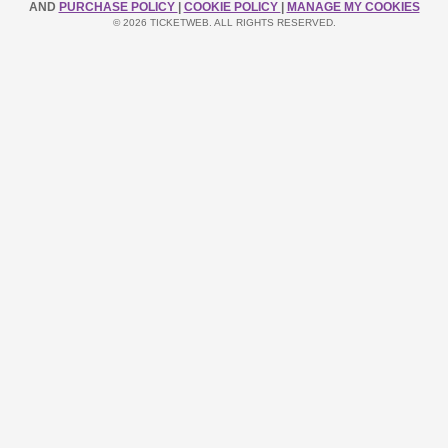
AND
PURCHASE POLICY
|
COOKIE POLICY
|
MANAGE MY COOKIES
© 2026 TICKETWEB. ALL RIGHTS RESERVED.