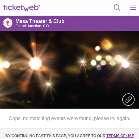
Mesa Theater & Club
Grand Junction, CO
Oops, no matching events were found, please try again.
BY CONTINUING PAST THIS PAGE, YOU AGREE TO OUR
TERMS OF USE