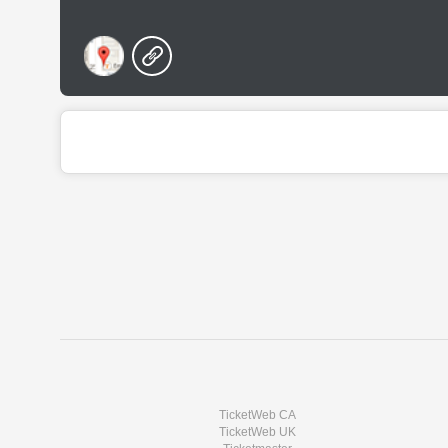
TicketWeb CA
TicketWeb UK