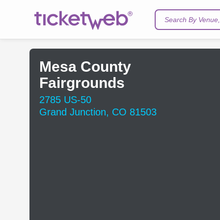
Search By Venue, 
Mesa County
Fairgrounds
2785 US-50
Grand Junction, CO 81503