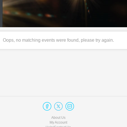
Oops, no matching events were found, please try again.
About Us
My Account