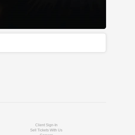
Client Sign-In
Sell Tickets With Us