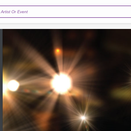
Artist Or Event