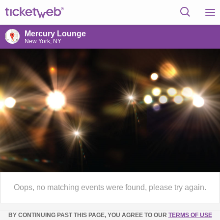
Mercury Lounge
New York, NY
Oops, no matching events were found, please try again.
BY CONTINUING PAST THIS PAGE, YOU AGREE TO OUR
TERMS OF USE