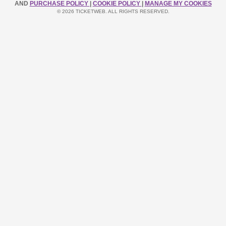
AND
PURCHASE POLICY
|
COOKIE POLICY
|
MANAGE MY COOKIES
© 2026 TICKETWEB. ALL RIGHTS RESERVED.