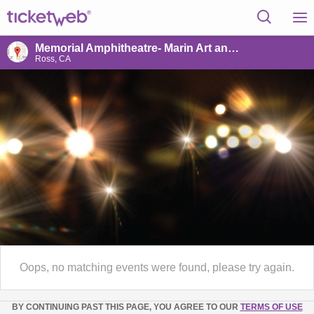
Memorial Amphitheatre- Marin Art and Garden Cntr
Ross, CA
Oops, no matching events were found, please try again.
BY CONTINUING PAST THIS PAGE, YOU AGREE TO OUR
TERMS OF USE