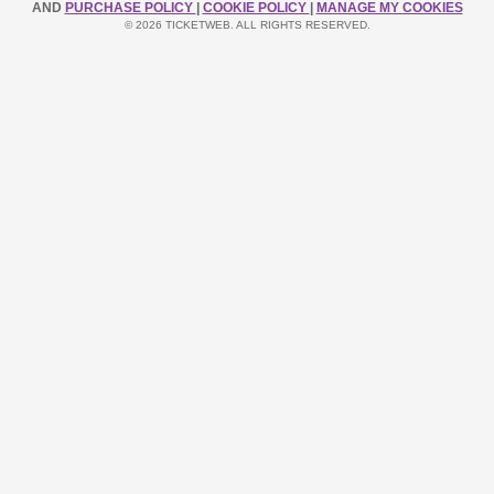
AND
PURCHASE POLICY
|
COOKIE POLICY
|
MANAGE MY COOKIES
© 2026 TICKETWEB. ALL RIGHTS RESERVED.