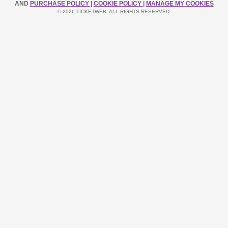
AND
PURCHASE POLICY
|
COOKIE POLICY
|
MANAGE MY COOKIES
© 2026 TICKETWEB. ALL RIGHTS RESERVED.