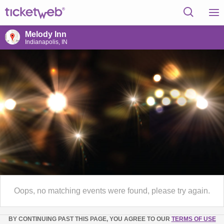
Melody Inn
Indianapolis, IN
Oops, no matching events were found, please try again.
BY CONTINUING PAST THIS PAGE, YOU AGREE TO OUR
TERMS OF USE