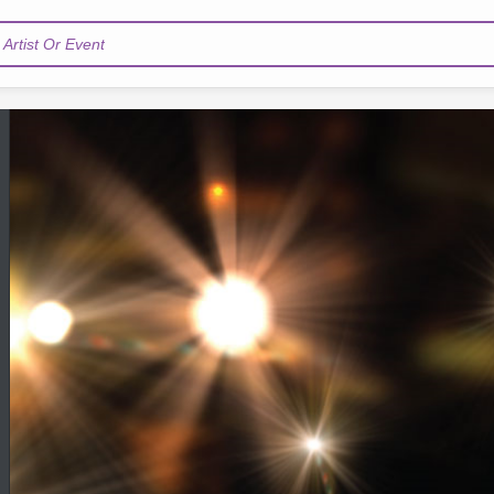
Artist Or Event