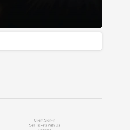
Client Sign-In
Sell Tickets With Us