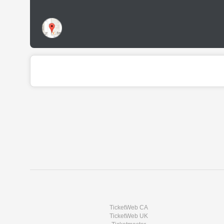
TicketWeb CA
TicketWeb UK