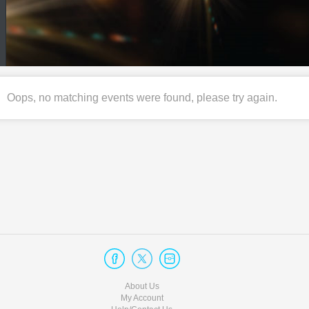
Oops, no matching events were found, please try again.
About Us
My Account