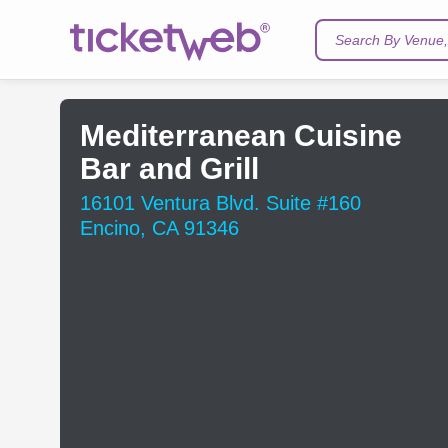
Search By Venue, 
Mediterranean Cuisine
Bar and Grill
16101 Ventura Blvd. Suite #160
Encino, CA 91346