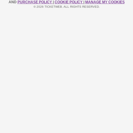
AND
PURCHASE POLICY
|
COOKIE POLICY
|
MANAGE MY COOKIES
© 2026 TICKETWEB. ALL RIGHTS RESERVED.