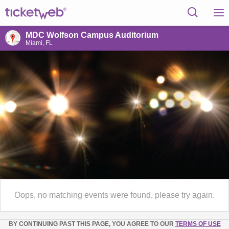
MDC Wolfson Campus Auditorium
Miami, FL
Oops, no matching events were found, please try again.
BY CONTINUING PAST THIS PAGE, YOU AGREE TO OUR
TERMS OF USE