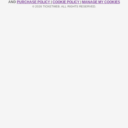
AND
PURCHASE POLICY
|
COOKIE POLICY
|
MANAGE MY COOKIES
© 2026 TICKETWEB. ALL RIGHTS RESERVED.