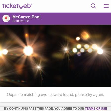
McCarren Pool
Brooklyn, NY
Oops, no matching events were found, please try again.
BY CONTINUING PAST THIS PAGE, YOU AGREE TO OUR
TERMS OF USE