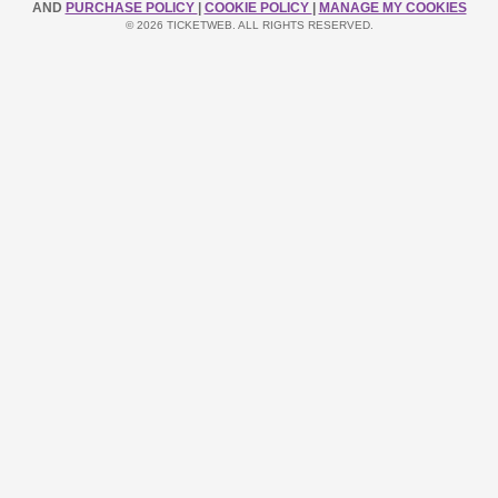
AND
PURCHASE POLICY
|
COOKIE POLICY
|
MANAGE MY COOKIES
© 2026 TICKETWEB. ALL RIGHTS RESERVED.