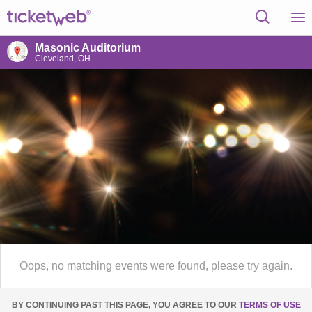
Masonic Auditorium
Cleveland, OH
Oops, no matching events were found, please try again.
BY CONTINUING PAST THIS PAGE, YOU AGREE TO OUR
TERMS OF USE