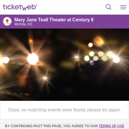
Mary Jane Teall Theater at Century II
Wichita, KS
Oops, no matching events were found, please try again.
BY CONTINUING PAST THIS PAGE, YOU AGREE TO OUR
TERMS OF USE