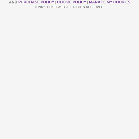
AND
PURCHASE POLICY
|
COOKIE POLICY
|
MANAGE MY COOKIES
© 2026 TICKETWEB. ALL RIGHTS RESERVED.