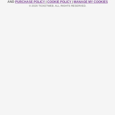
AND
PURCHASE POLICY
|
COOKIE POLICY
|
MANAGE MY COOKIES
© 2026 TICKETWEB. ALL RIGHTS RESERVED.