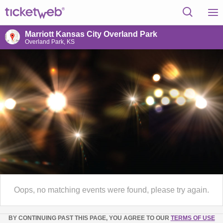
Marriott Kansas City Overland Park
Overland Park, KS
Oops, no matching events were found, please try again.
BY CONTINUING PAST THIS PAGE, YOU AGREE TO OUR
TERMS OF USE