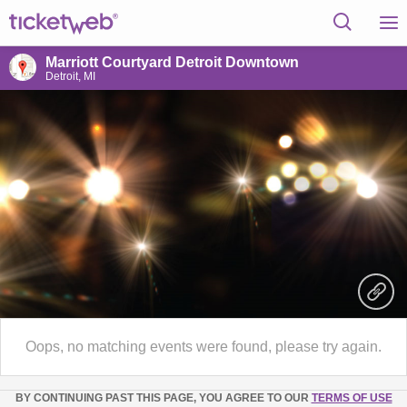
Marriott Courtyard Detroit Downtown
Detroit, MI
Oops, no matching events were found, please try again.
BY CONTINUING PAST THIS PAGE, YOU AGREE TO OUR
TERMS OF USE