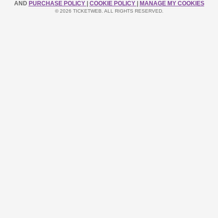
AND
PURCHASE POLICY
|
COOKIE POLICY
|
MANAGE MY COOKIES
© 2026 TICKETWEB. ALL RIGHTS RESERVED.