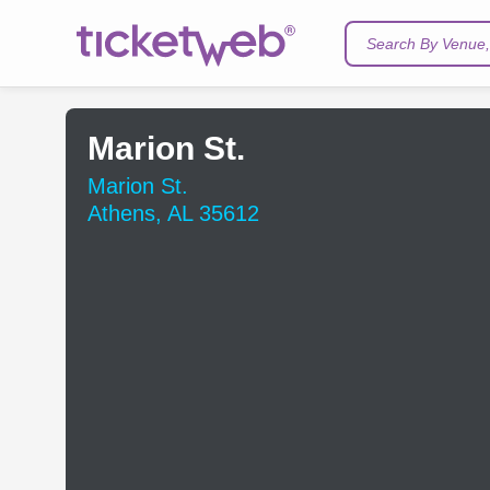
Search By Venue, 
Marion St.
Marion St.
Athens, AL 35612