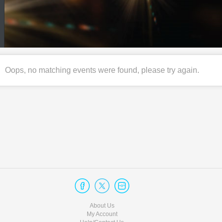
Oops, no matching events were found, please try again.
About Us
My Account