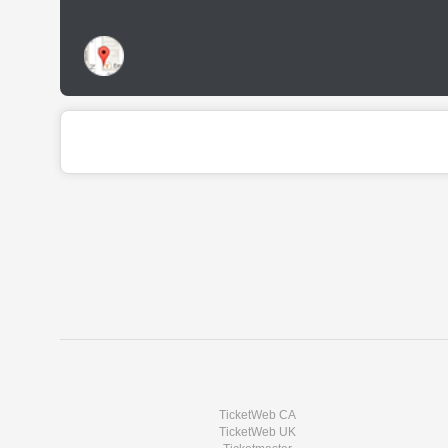
TicketWeb CA
TicketWeb UK