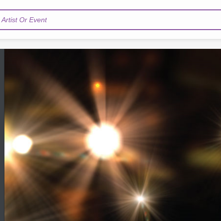
Artist Or Event