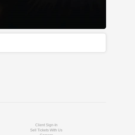
Client Sign-In
Sell Tickets With Us