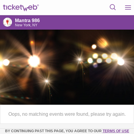
Mantra 986
New York, NY
Oops, no matching events were found, please try again.
BY CONTINUING PAST THIS PAGE, YOU AGREE TO OUR
TERMS OF USE