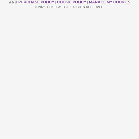
AND
PURCHASE POLICY
|
COOKIE POLICY
|
MANAGE MY COOKIES
© 2026 TICKETWEB. ALL RIGHTS RESERVED.