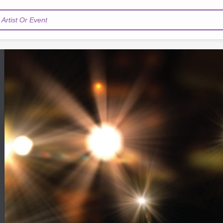
Artist Or Event