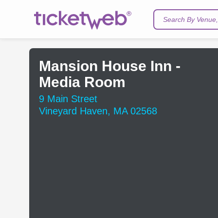
Search By Venue, 
Mansion House Inn -
Media Room
9 Main Street
Vineyard Haven, MA 02568