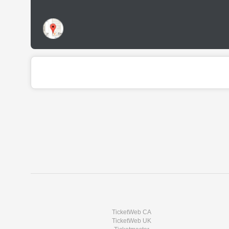
TicketWeb CA
TicketWeb UK