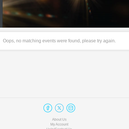
Oops, no matching events were found, please try again.
About Us
My Account