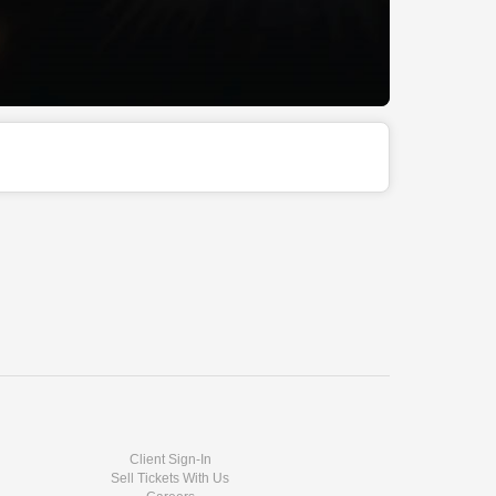
Client Sign-In
Sell Tickets With Us