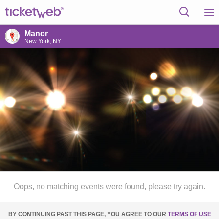
Manor
New York, NY
Oops, no matching events were found, please try again.
BY CONTINUING PAST THIS PAGE, YOU AGREE TO OUR
TERMS OF USE