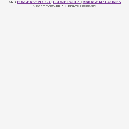
AND
PURCHASE POLICY
|
COOKIE POLICY
|
MANAGE MY COOKIES
© 2026 TICKETWEB. ALL RIGHTS RESERVED.