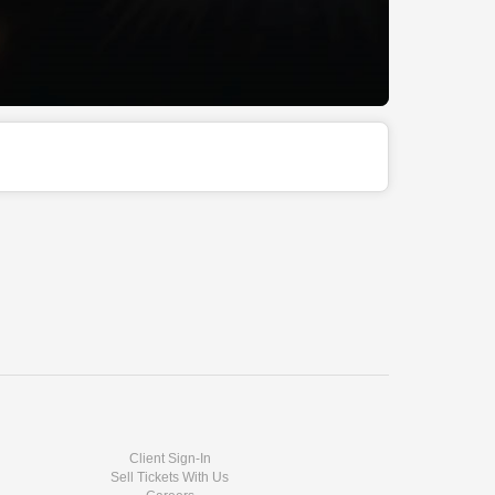
Client Sign-In
Sell Tickets With Us