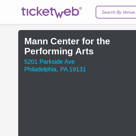
Search By Venue, 
Mann Center for the
Performing Arts
5201 Parkside Ave
Philadelphia, PA 19131