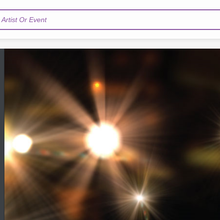
Artist Or Event