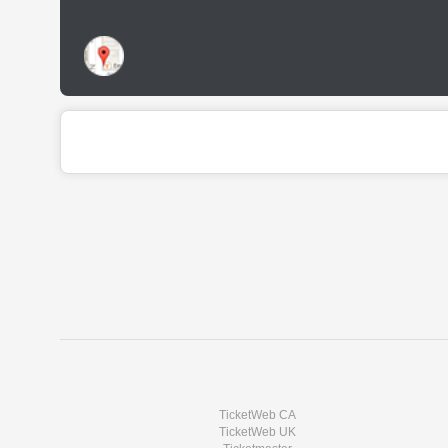
TicketWeb CA
TicketWeb UK