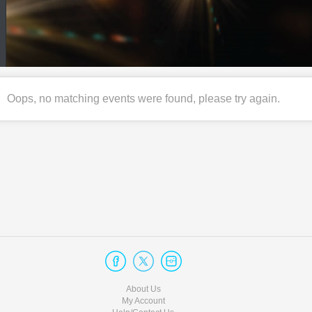
Oops, no matching events were found, please try again.
About Us
My Account