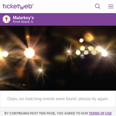
Malarkey's
Rock Island, IL
Oops, no matching events were found, please try again.
BY CONTINUING PAST THIS PAGE, YOU AGREE TO OUR
TERMS OF USE