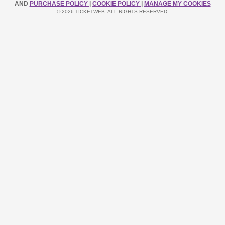
AND
PURCHASE POLICY
|
COOKIE POLICY
|
MANAGE MY COOKIES
© 2026 TICKETWEB. ALL RIGHTS RESERVED.