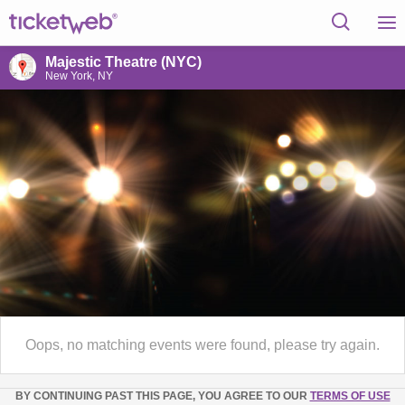
Majestic Theatre (NYC)
New York, NY
Oops, no matching events were found, please try again.
BY CONTINUING PAST THIS PAGE, YOU AGREE TO OUR
TERMS OF USE