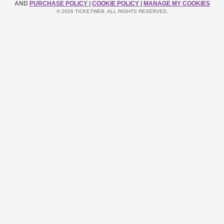
AND
PURCHASE POLICY
|
COOKIE POLICY
|
MANAGE MY COOKIES
© 2026 TICKETWEB. ALL RIGHTS RESERVED.