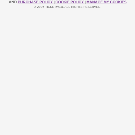
AND
PURCHASE POLICY
|
COOKIE POLICY
|
MANAGE MY COOKIES
© 2026 TICKETWEB. ALL RIGHTS RESERVED.