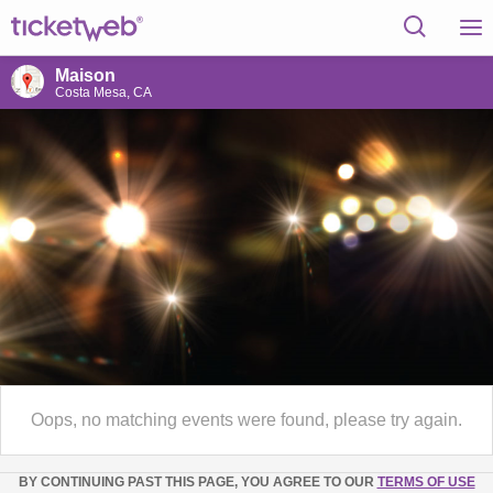
Maison
Costa Mesa, CA
Oops, no matching events were found, please try again.
BY CONTINUING PAST THIS PAGE, YOU AGREE TO OUR
TERMS OF USE