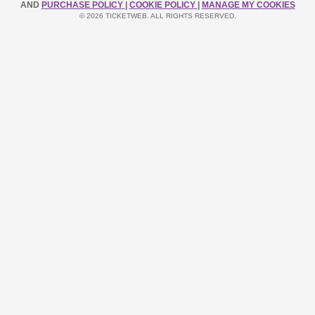
AND
PURCHASE POLICY
|
COOKIE POLICY
|
MANAGE MY COOKIES
© 2026 TICKETWEB. ALL RIGHTS RESERVED.