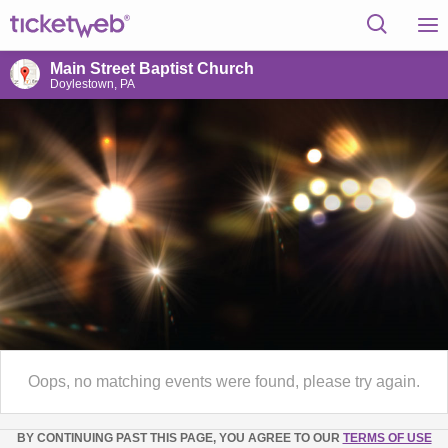
Main Street Baptist Church
Doylestown, PA
Oops, no matching events were found, please try again.
BY CONTINUING PAST THIS PAGE, YOU AGREE TO OUR
TERMS OF USE