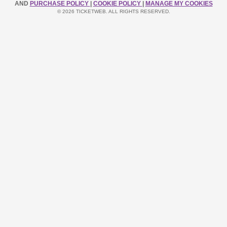
AND
PURCHASE POLICY
|
COOKIE POLICY
|
MANAGE MY COOKIES
© 2026 TICKETWEB. ALL RIGHTS RESERVED.