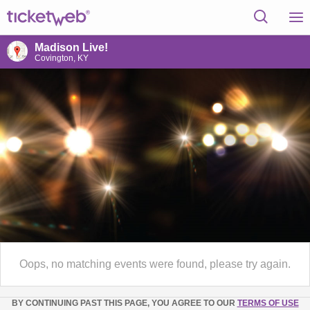
Madison Live!
Covington, KY
Oops, no matching events were found, please try again.
BY CONTINUING PAST THIS PAGE, YOU AGREE TO OUR
TERMS OF USE