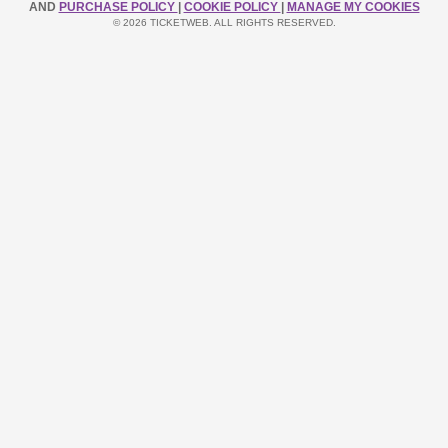
AND
PURCHASE POLICY
|
COOKIE POLICY
|
MANAGE MY COOKIES
© 2026 TICKETWEB. ALL RIGHTS RESERVED.