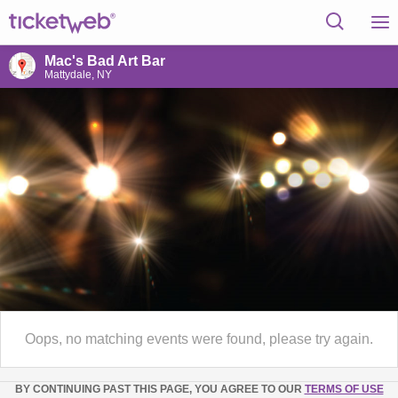
Mac's Bad Art Bar
Mattydale, NY
Oops, no matching events were found, please try again.
BY CONTINUING PAST THIS PAGE, YOU AGREE TO OUR
TERMS OF USE