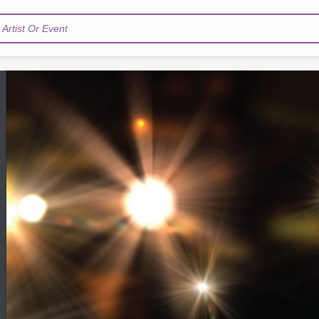
Artist Or Event