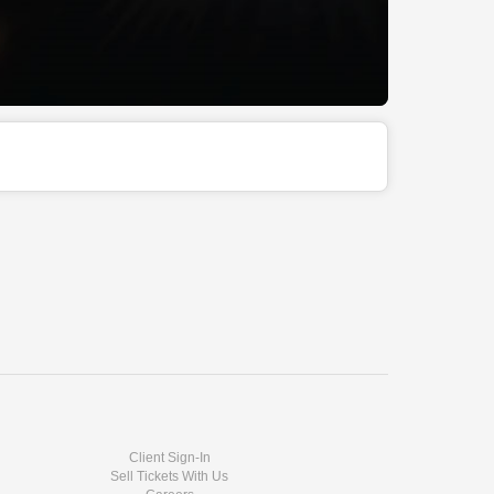
Client Sign-In
Sell Tickets With Us