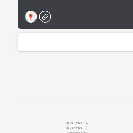
TicketWeb CA
TicketWeb UK