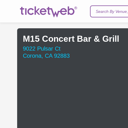
Search By Venue, 
M15 Concert Bar & Grill
9022 Pulsar Ct
Corona, CA 92883