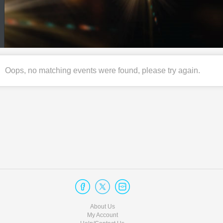
Oops, no matching events were found, please try again.
About Us
My Account