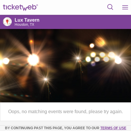
Lux Tavern
Houston, TX
Oops, no matching events were found, please try again.
BY CONTINUING PAST THIS PAGE, YOU AGREE TO OUR
TERMS OF USE