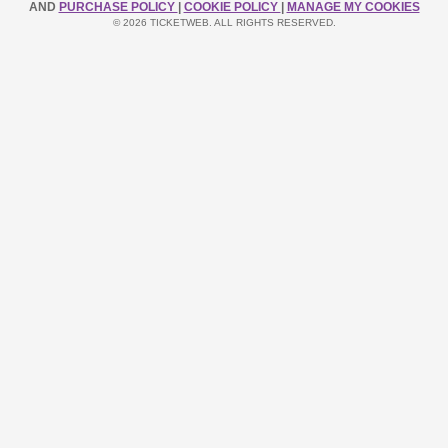
AND
PURCHASE POLICY
|
COOKIE POLICY
|
MANAGE MY COOKIES
© 2026 TICKETWEB. ALL RIGHTS RESERVED.