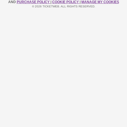
AND
PURCHASE POLICY
|
COOKIE POLICY
|
MANAGE MY COOKIES
© 2026 TICKETWEB. ALL RIGHTS RESERVED.