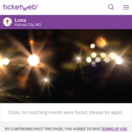
Luna
Kansas City, MO
Oops, no matching events were found, please try again.
BY CONTINUING PAST THIS PAGE, YOU AGREE TO OUR
TERMS OF USE