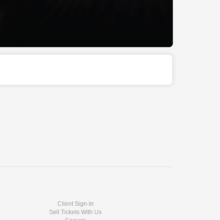
Client Sign-In
Sell Tickets With Us