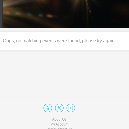
Oops, no matching events were found, please try again.
About Us
My Account