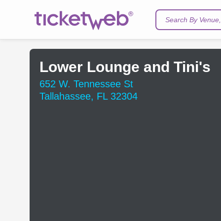
Search By Venue, 
Lower Lounge and Tini's
652 W. Tennessee St
Tallahassee, FL 32304