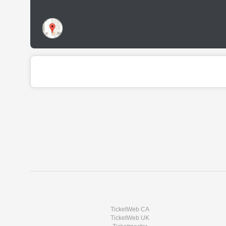
TicketWeb CA
TicketWeb UK