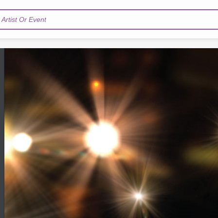
Artist Or Event