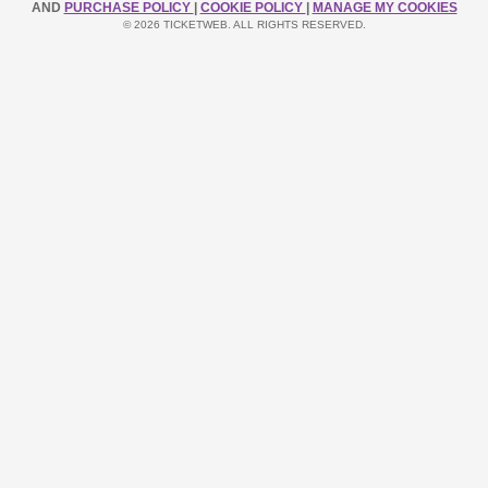
AND
PURCHASE POLICY
|
COOKIE POLICY
|
MANAGE MY COOKIES
© 2026 TICKETWEB. ALL RIGHTS RESERVED.