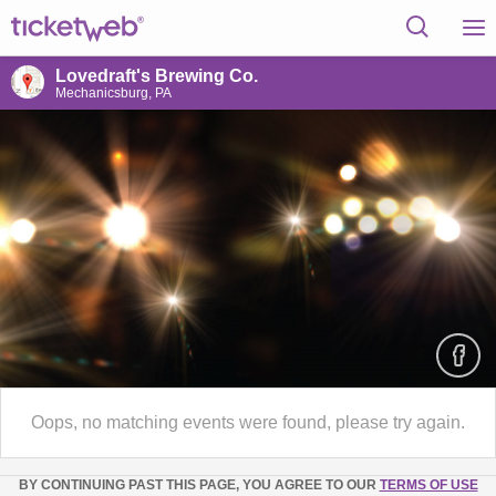
Lovedraft's Brewing Co.
Mechanicsburg, PA
Oops, no matching events were found, please try again.
BY CONTINUING PAST THIS PAGE, YOU AGREE TO OUR
TERMS OF USE