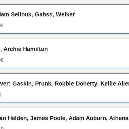
Adam Sellouk, Gabss, Welker
M)
e, Archie Hamilton
M)
over: Gaskin, Prunk, Robbie Doherty, Kellie Alle
)
Van Helden, James Poole, Adam Auburn, Athena
M)