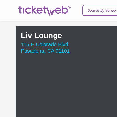
Search By Venue, 
Liv Lounge
115 E Colorado Blvd
Pasadena, CA 91101