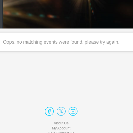
Oops, no matching events were found, please try again.
About Us
My Account