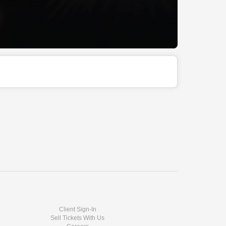
Client Sign-In
Sell Tickets With Us