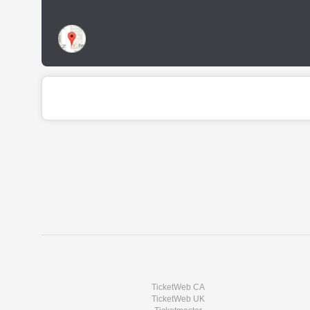
TicketWeb CA
TicketWeb UK