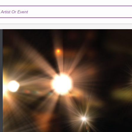
Artist Or Event