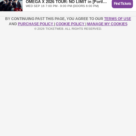
OMEGA X 2026 TOUR: NO LIMIT in [Portland]
Find Tickets
WED SEP 16 7:00 PM - 9:00 PM (DOORS 6:00 PM)
BY CONTINUING PAST THIS PAGE, YOU AGREE TO OUR
TERMS OF USE
AND
PURCHASE POLICY
|
COOKIE POLICY
|
MANAGE MY COOKIES
© 2026 TICKETWEB. ALL RIGHTS RESERVED.