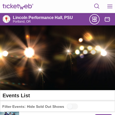
Lincoln Performance Hall, PSU
Portland, OR
Events List
Filter Events:
Hide Sold Out Shows