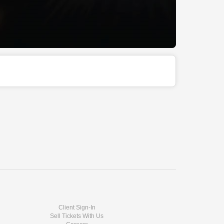
Client Sign-In
Sell Tickets With Us