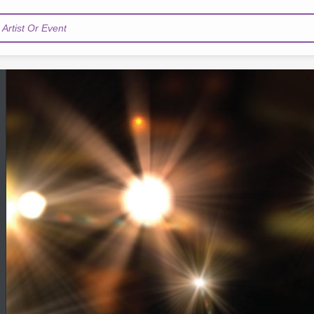
Artist Or Event