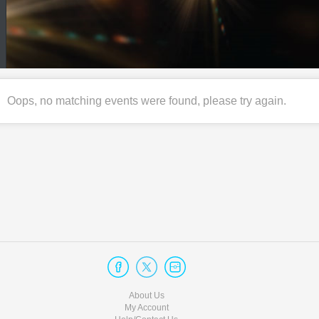
Oops, no matching events were found, please try again.
About Us
My Account