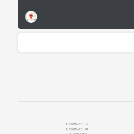
TicketWeb CA
TicketWeb UK