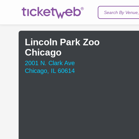
Search By Venue, 
Lincoln Park Zoo
Chicago
2001 N. Clark Ave
Chicago, IL 60614