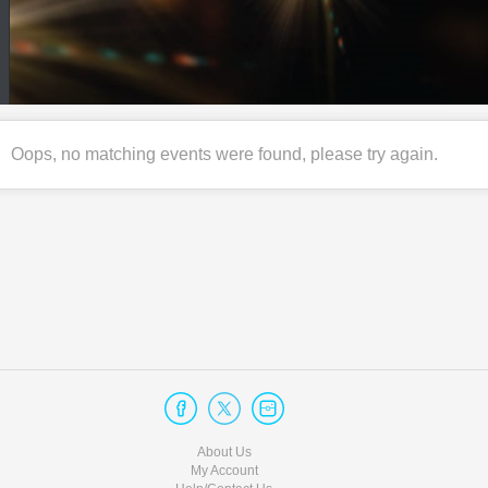
Oops, no matching events were found, please try again.
About Us
My Account