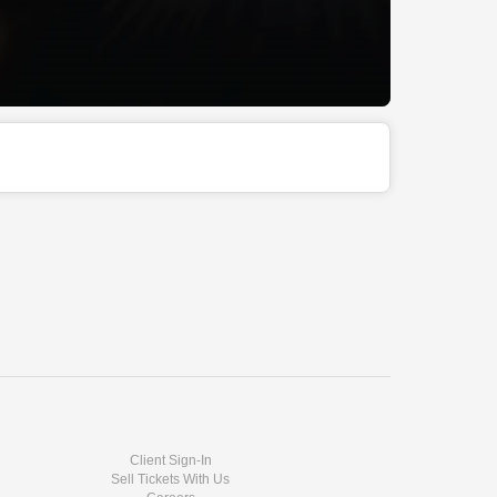
Client Sign-In
Sell Tickets With Us