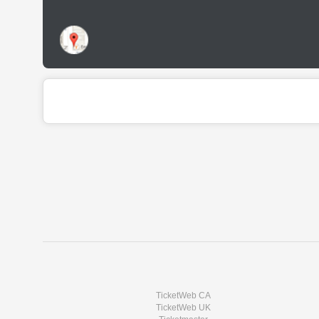
TicketWeb CA
TicketWeb UK