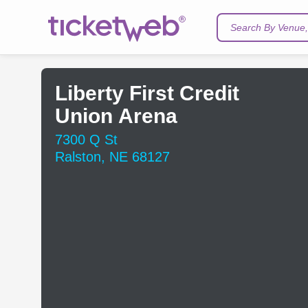
Search By Venue, 
Liberty First Credit
Union Arena
7300 Q St
Ralston, NE 68127