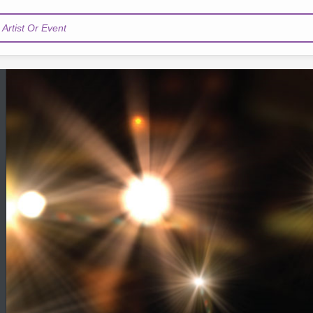
Artist Or Event