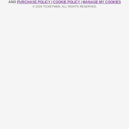
AND
PURCHASE POLICY
|
COOKIE POLICY
|
MANAGE MY COOKIES
© 2026 TICKETWEB. ALL RIGHTS RESERVED.