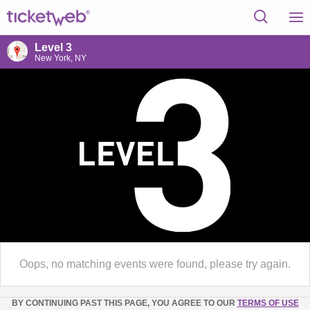
Level 3
New York, NY
Oops, no matching events were found, please try again.
BY CONTINUING PAST THIS PAGE, YOU AGREE TO OUR
TERMS OF USE